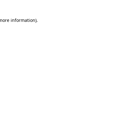
more information)
.