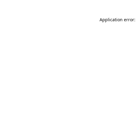
Application error: