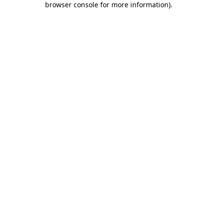
browser console for more information)
.