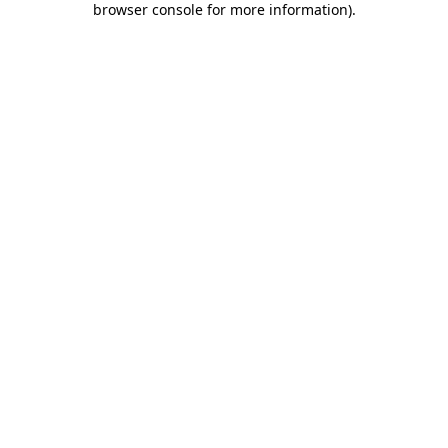
browser console for more information)
.