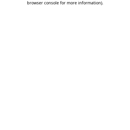
browser console for more information)
.