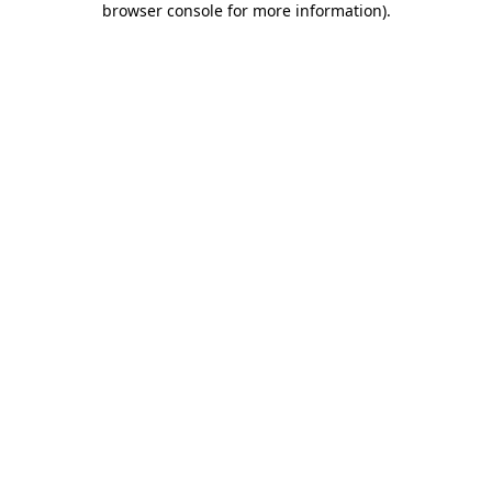
browser console for more information)
.