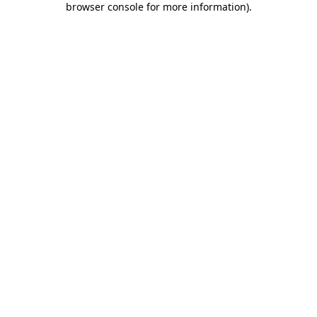
browser console for more information)
.