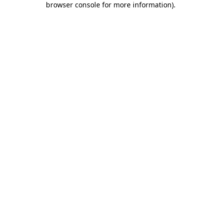
browser console for more information)
.