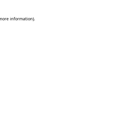
more information)
.