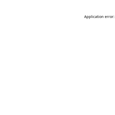
Application error: