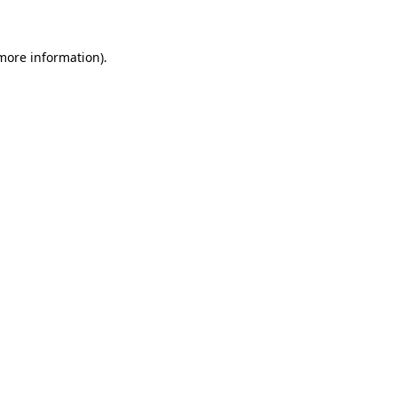
more information)
.