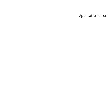
Application error: