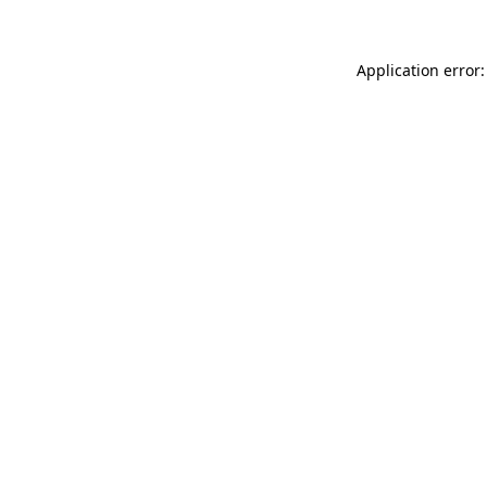
Application error: