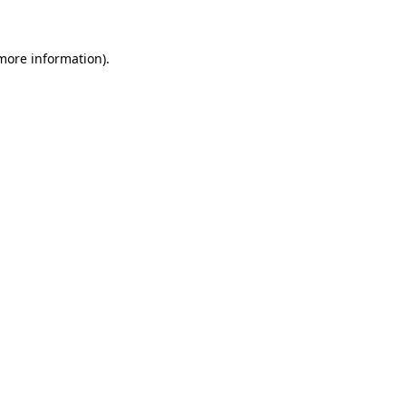
more information)
.