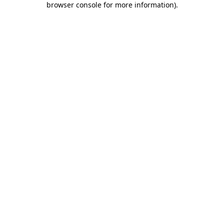
browser console for more information)
.