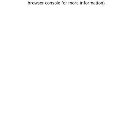
browser console for more information)
.