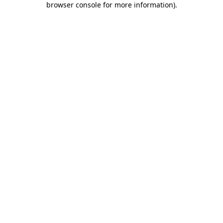
browser console for more information)
.