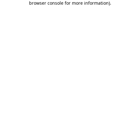
browser console for more information)
.