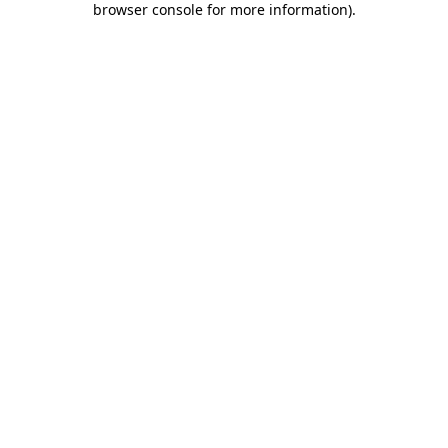
browser console for more information)
.