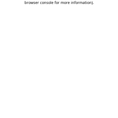
browser console for more information)
.