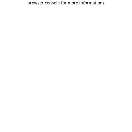
browser console for more information)
.