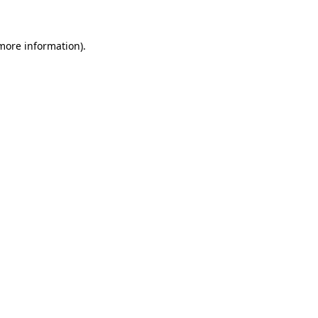
more information)
.