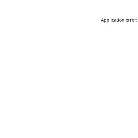
Application error: