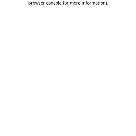
browser console for more information)
.