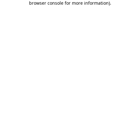
browser console for more information)
.