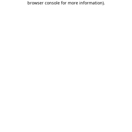
browser console for more information)
.