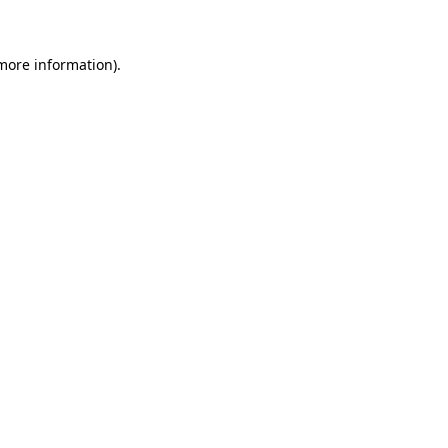
more information)
.