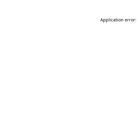
Application error: