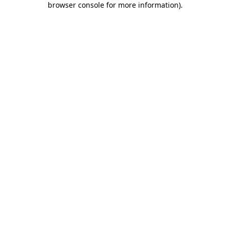
browser console for more information)
.