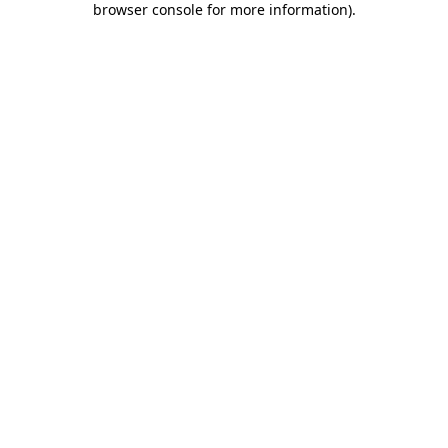
browser console for more information)
.