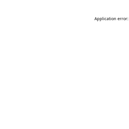
Application error: