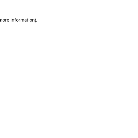
more information)
.