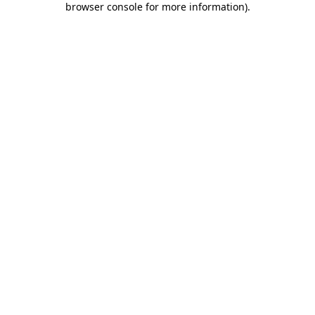
browser console for more information)
.