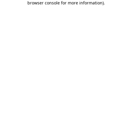
browser console for more information)
.