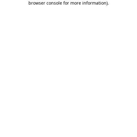
browser console for more information)
.