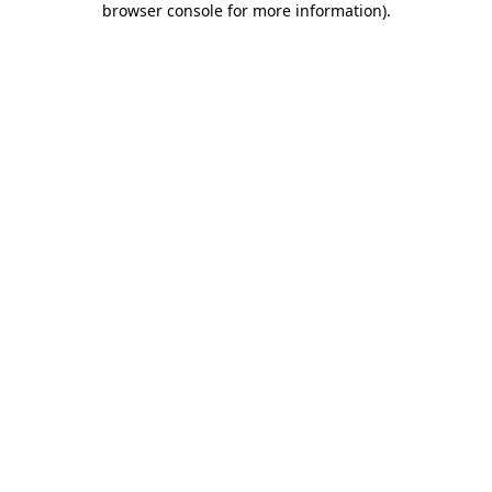
browser console for more information)
.