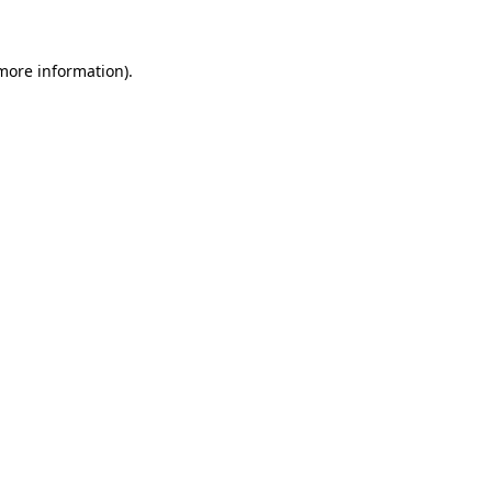
more information)
.