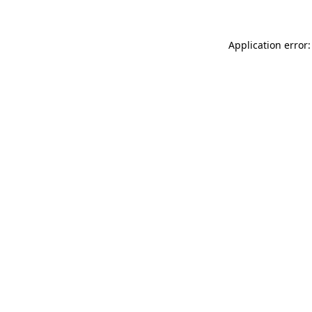
Application error: