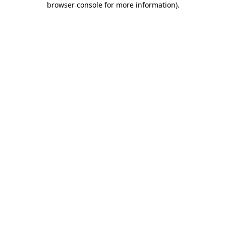
browser console for more information)
.