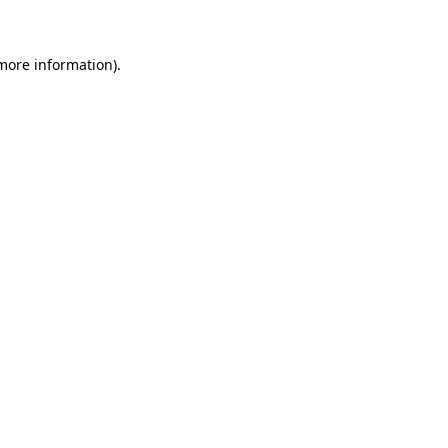
more information)
.