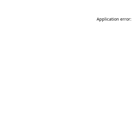
Application error: