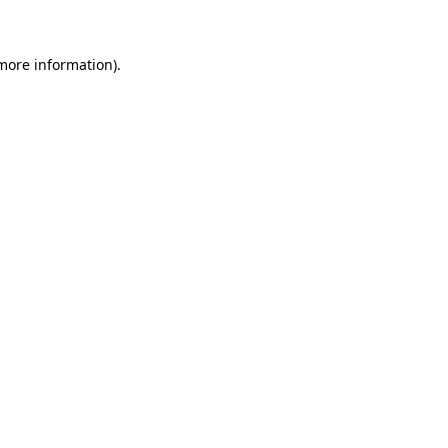
more information)
.