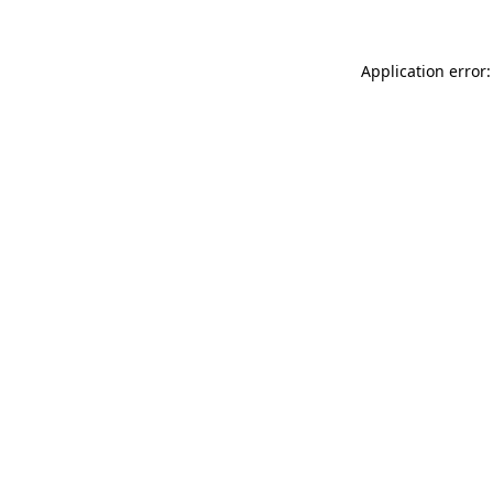
Application error: