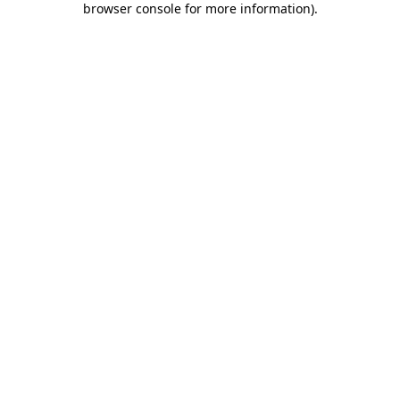
browser console for more information)
.