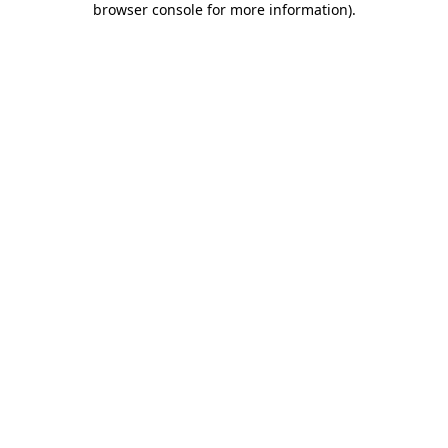
browser console for more information)
.