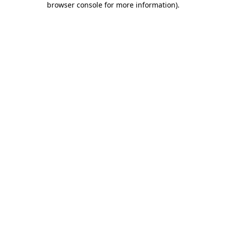
browser console for more information)
.