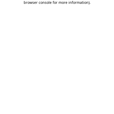
browser console for more information)
.