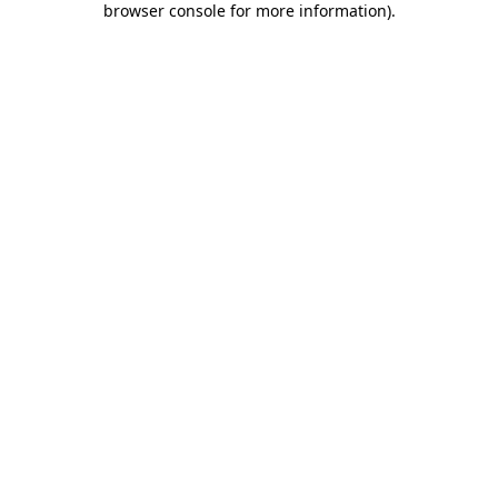
browser console for more information)
.