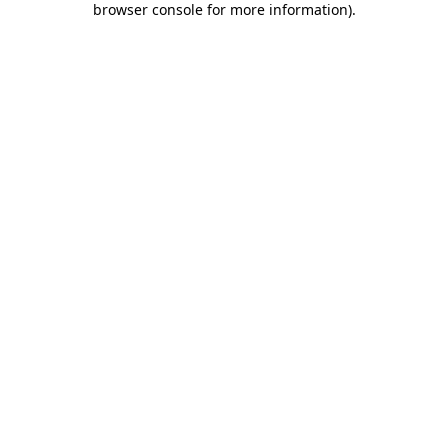
browser console for more information)
.