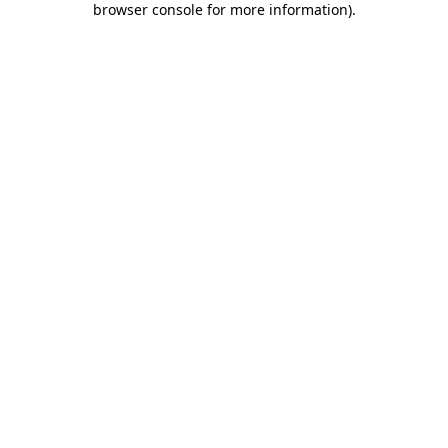
browser console for more information)
.