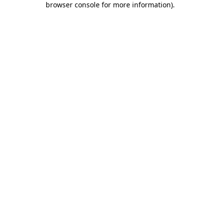
browser console for more information)
.