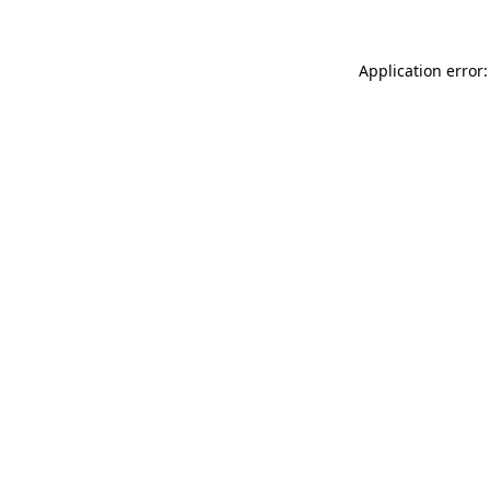
Application error: