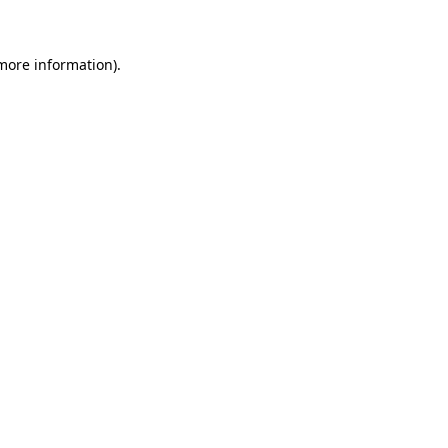
more information)
.