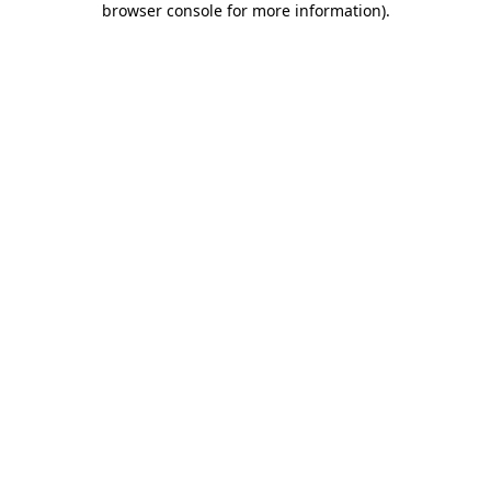
browser console for more information)
.