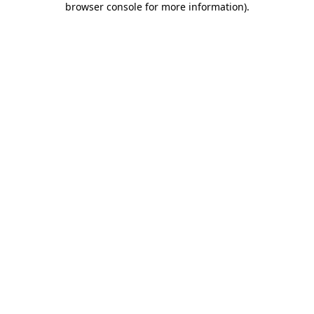
browser console for more information)
.