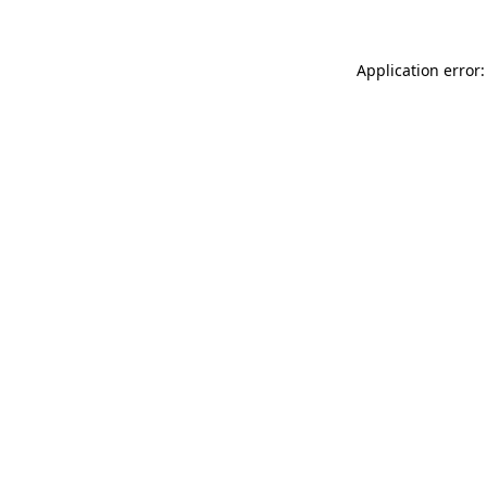
Application error: