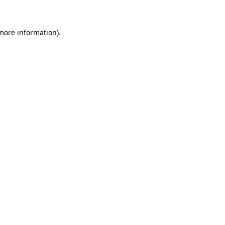
more information)
.