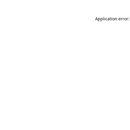
Application error: