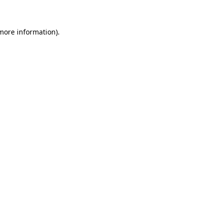
more information)
.