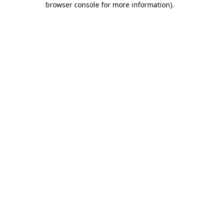
browser console for more information)
.