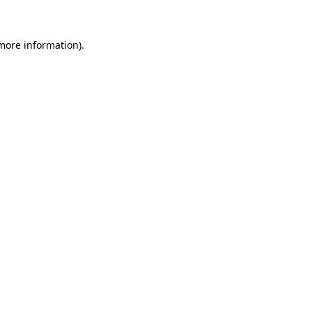
more information)
.