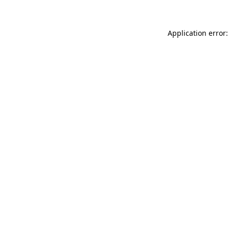
Application error: