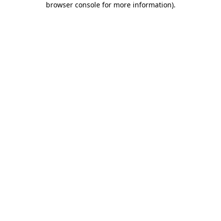
browser console for more information)
.