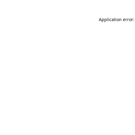
Application error: