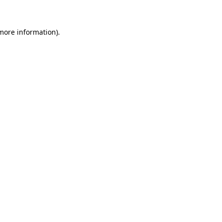
more information)
.